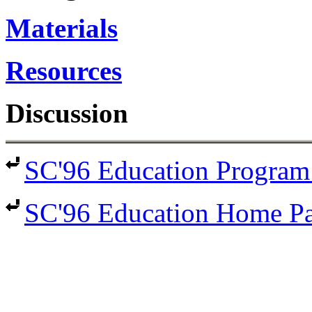
Materials
Resources
Discussion
SC'96 Education Program
SC'96 Education Home P