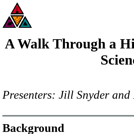
A Walk Through a Hi
Scien
Presenters: Jill Snyder and
Background