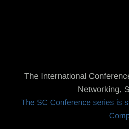
The International Conferen
Networking, S
The SC Conference series is
Compu