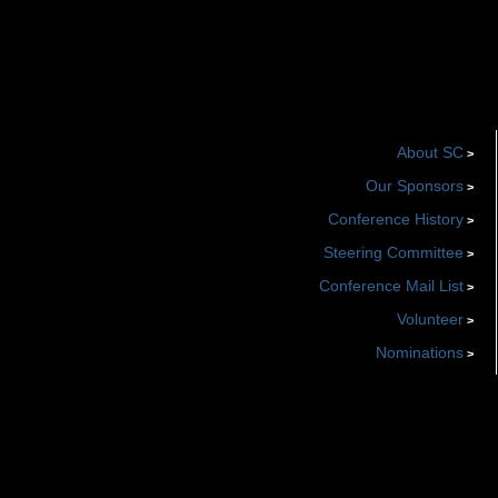
About SC
>
Our Sponsors
>
Conference History
>
Steering Committee
>
Conference Mail List
>
Volunteer
>
Nominations
>