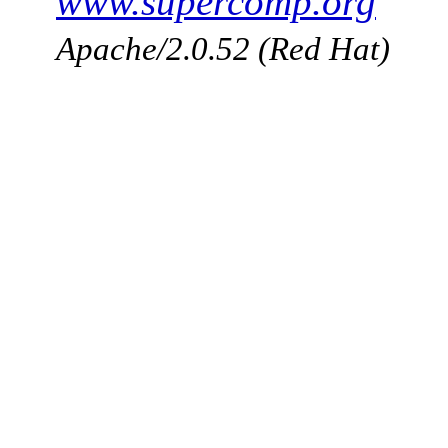
www.supercomp.org
Apache/2.0.52 (Red Hat)